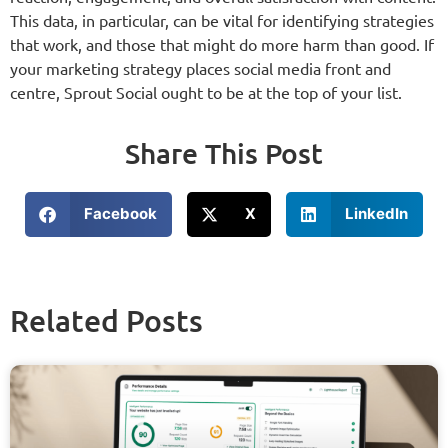
This data, in particular, can be vital for identifying strategies
that work, and those that might do more harm than good. If
your marketing strategy places social media front and
centre, Sprout Social ought to be at the top of your list.
Share This Post
Facebook
X
LinkedIn
Related Posts