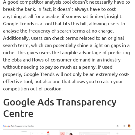
A good competitor analysis tool doesn’t necessarily have to
break the bank. In fact, it doesn’t always have to cost
anything at all for a usable, if somewhat limited, insight.
Google Trends is a tool that fits this bill, allowing users to
analyse the frequency of search terms at no charge.
Additionally, users can check terms related to an original
search term, which can potentially shine a light on gaps in a
niche. This gives users the tangible advantage of predicting
the ebbs and flows of consumer demand in an industry
without needing to pay so much as a penny. If used
properly, Google Trends will not only be an extremely cost-
effective tool, but also one that allows you to catch your
competition out of position.
Google Ads Transparency
Centre