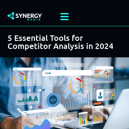
5 Essential Tools for
Competitor Analysis in 2024