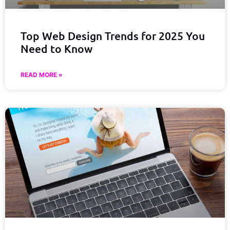
Top Web Design Trends for 2025 You
Need to Know
READ MORE »