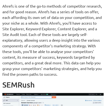
Ahrefs is one of the go-to methods of competitor research,
and for good reason. Ahrefs has a series of tools on offer,
each affording its own set of data on your competition, and
your niche as a whole. With Ahrefs, you’ll have access to
Site Explorer, Keyword Explorer, Content Explorer, and a
Site Audit tool. Each of these tools are largely self-
explanatory, allowing users a deep insight into the various
components of a competitor’s marketing strategy. With
these tools, you’ll be able to analyse your competitors’
content, its measure of success, keywords targetted by
competitors, and a great deal more. This data can help you
grasp your competitors’ marketing strategies, and help you
find the proven paths to success.
SEMRush