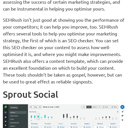
assessing the success of certain marketing strategies, and
can be instrumental in helping you optimise yours.
SEMRush isn’t just good at showing you the performance of
your competitors; it can help you improve, too. SEMRush
offers several tools to help you optimise your marketing
strategy, the first of which is an SEO checker. You can set
this SEO checker on your content to assess how well-
optimised it is, and where you might make improvements.
SEMRush also offers a content template, which can provide
an excellent foundation on which to build your content.
These tools shouldn’t be taken as gospel, however, but can
be used to great effect as reliable signposts.
Sprout Social