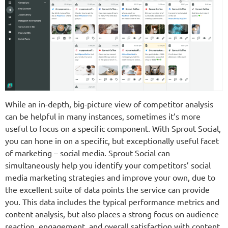
While an in-depth, big-picture view of competitor analysis
can be helpful in many instances, sometimes it’s more
useful to focus on a specific component. With Sprout Social,
you can hone in on a specific, but exceptionally useful facet
of marketing – social media. Sprout Social can
simultaneously help you identify your competitors’ social
media marketing strategies and improve your own, due to
the excellent suite of data points the service can provide
you. This data includes the typical performance metrics and
content analysis, but also places a strong focus on audience
reaction, engagement, and overall satisfaction with content.