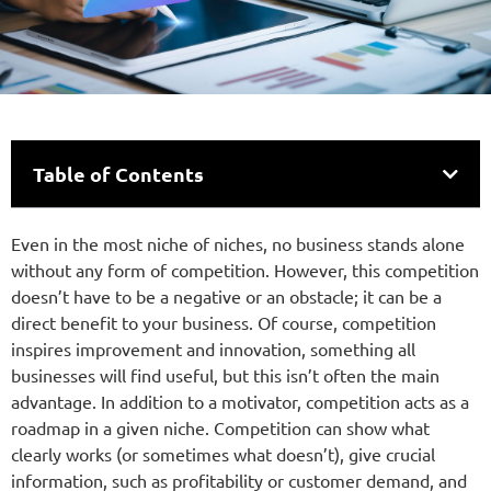
Table of Contents
Even in the most niche of niches, no business stands alone
without any form of competition. However, this competition
doesn’t have to be a negative or an obstacle; it can be a
direct benefit to your business. Of course, competition
inspires improvement and innovation, something all
businesses will find useful, but this isn’t often the main
advantage. In addition to a motivator, competition acts as a
roadmap in a given niche. Competition can show what
clearly works (or sometimes what doesn’t), give crucial
information, such as profitability or customer demand, and