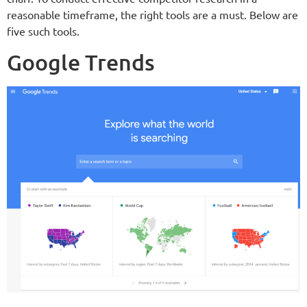
reasonable timeframe, the right tools are a must. Below are
five such tools.
Google Trends