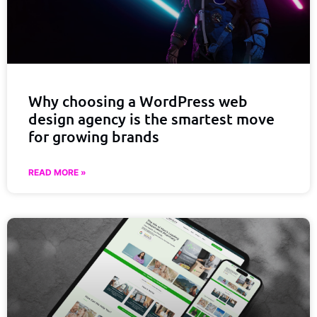
Why choosing a WordPress web
design agency is the smartest move
for growing brands
READ MORE »