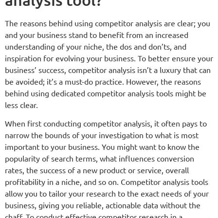
The reasons behind using competitor analysis are clear; you
and your business stand to benefit from an increased
understanding of your niche, the dos and don’ts, and
inspiration for evolving your business. To better ensure your
business’ success, competitor analysis isn’t a luxury that can
be avoided; it’s a must-do practice. However, the reasons
behind using dedicated competitor analysis tools might be
less clear.
When first conducting competitor analysis, it often pays to
narrow the bounds of your investigation to what is most
important to your business. You might want to know the
popularity of search terms, what influences conversion
rates, the success of a new product or service, overall
profitability in a niche, and so on. Competitor analysis tools
allow you to tailor your research to the exact needs of your
business, giving you reliable, actionable data without the
chaff. To conduct effective competitor research in a