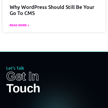
Why WordPress Should Still Be Your
Go To CMS
READ MORE »
Let's Talk
Get In
Touch