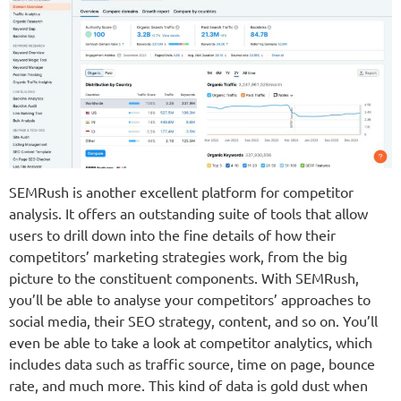
SEMRush is another excellent platform for competitor
analysis. It offers an outstanding suite of tools that allow
users to drill down into the fine details of how their
competitors’ marketing strategies work, from the big
picture to the constituent components. With SEMRush,
you’ll be able to analyse your competitors’ approaches to
social media, their SEO strategy, content, and so on. You’ll
even be able to take a look at competitor analytics, which
includes data such as traffic source, time on page, bounce
rate, and much more. This kind of data is gold dust when