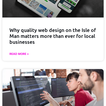
Why quality web design on the Isle of
Man matters more than ever for local
businesses
READ MORE »