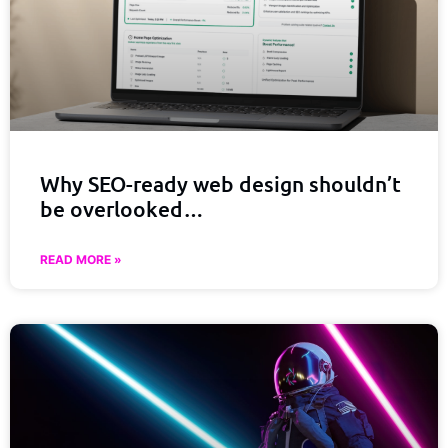
Why SEO-ready web design shouldn’t
be overlooked…
READ MORE »