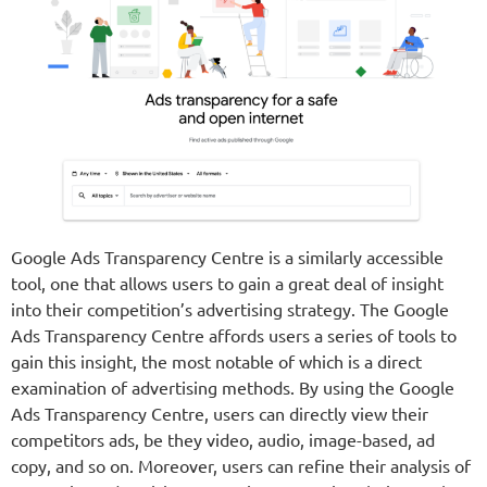
Google Ads Transparency Centre is a similarly accessible
tool, one that allows users to gain a great deal of insight
into their competition’s advertising strategy. The Google
Ads Transparency Centre affords users a series of tools to
gain this insight, the most notable of which is a direct
examination of advertising methods. By using the Google
Ads Transparency Centre, users can directly view their
competitors ads, be they video, audio, image-based, ad
copy, and so on. Moreover, users can refine their analysis of