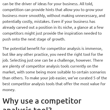
can be the driver of ideas for your business. All told,
competition can provide hints that allow you to grow your
business more smoothly, without making unnecessary, and
potentially costly, mistakes. Even if your business has
already carved out a position in its niche, a glance at a few
competitors might just provide the inspiration needed to
push onto the next stage of growth.
The potential benefit for competitor analysis is immense,
but like any other practice, you need the right tool for the
job. Selecting just one can be a challenge, however. There
are plenty of competitor analysis tools currently on the
market, with some being more suitable to certain scenarios
than others. To make your job easier, we’ve curated 5 of the
best competitor analysis tools that offer the most value for
money.
Why use a competitor
analysis tool?