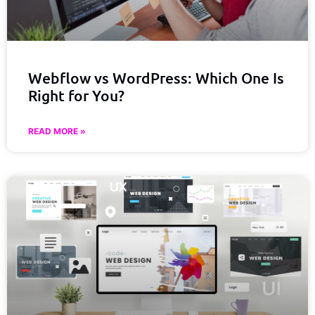
Webflow vs WordPress: Which One Is
Right for You?
READ MORE »