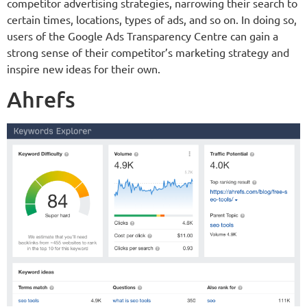
competitor advertising strategies, narrowing their search to
certain times, locations, types of ads, and so on. In doing so,
users of the Google Ads Transparency Centre can gain a
strong sense of their competitor’s marketing strategy and
inspire new ideas for their own.
Ahrefs