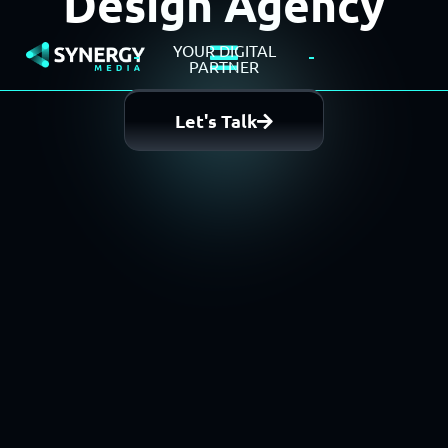
Design Agency
YOUR DIGITAL
PARTNER
Let's Talk