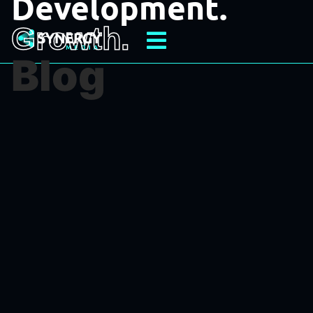
Development.
Growth.
Blog