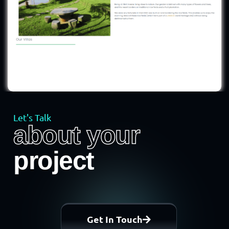
Let's Talk
about your
project
Get In Touch