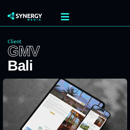
Client
GMV
Bali