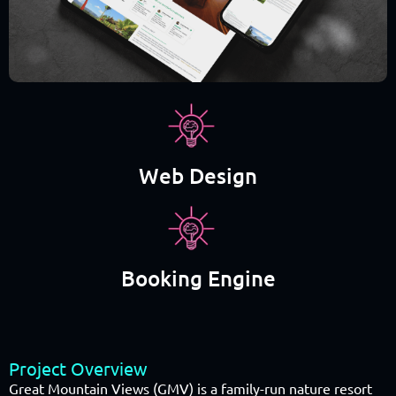
Web Design
Booking Engine
Project Overview
Great Mountain Views (GMV) is a family-run nature resort