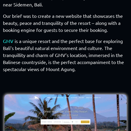
near Sidemen, Bali.
Our brief was to create a new website that showcases the
beauty, peace and tranquility of the resort – along with a
booking engine for guests to secure their booking.
GMV
is a unique resort and the perfect base for exploring
Bali’s beautiful natural environment and culture. The
tranquillity and charm of GMV’s location, immersed in the
Balinese countryside, is the perfect accompaniment to the
spectacular views of Mount Agung.